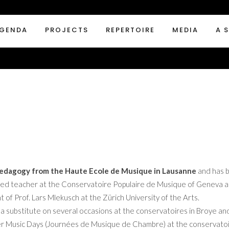
GENDA
PROJECTS
REPERTOIRE
MEDIA
A 
 Pedagogy from the Haute Ecole de Musique in Lausanne
and has b
enured teacher at the Conservatoire Populaire de Musique of Geneva an
of Prof. Lars Mlekusch at the Zürich University of the Arts.
 a substitute on several occasions at the conservatoires in Broye an
er Music Days (Journées de Musique de Chambre) at the conservatoi