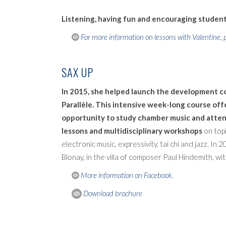
Listening, having fun and encouraging students
For more information on lessons with Valentine, p
SAX UP
In 2015, she helped launch the development 
Parallèle. This intensive week-long course of
opportunity to study chamber music and atten
lessons and multidisciplinary workshops
on topi
electronic music, expressivity, tai chi and jazz. In
Blonay, in the villa of composer Paul Hindemith, wit
More information on Facebook
.
Download brochure