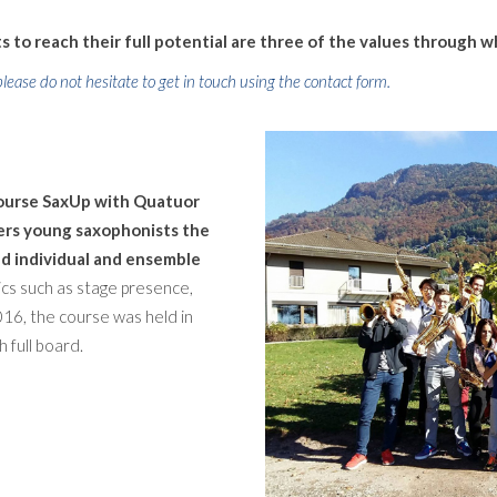
 to reach their full potential are three of the values through w
lease do not hesitate to get in touch using the contact form.
course SaxUp with Quatuor
fers young saxophonists the
d individual and ensemble
cs such as stage presence,
 2016, the course was held in
h full board.