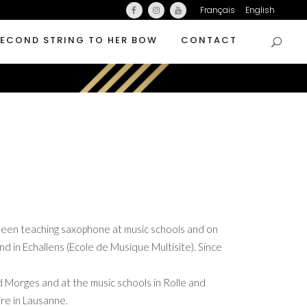
Français
English
SECOND STRING TO HER BOW
CONTACT
een teaching saxophone at music schools and on
d in Echallens (Ecole de Musique Multisite). Since
d Morges and at the music schools in Rolle and
re in Lausanne.