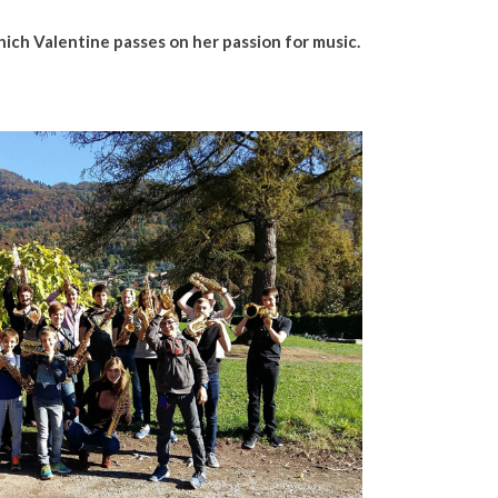
hich Valentine passes on her passion for music.