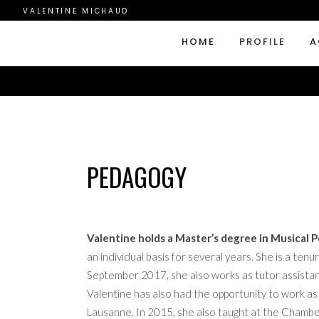
VALENTINE MICHAUD
HOME
PROFILE
A
PEDAGOGY
Valentine holds a Master’s degree in Musical
an individual basis for several years. She is a t
September 2017, she also works as tutor assistant 
Valentine has also had the opportunity to work as
Lausanne. In 2015, she also taught at the Chamb