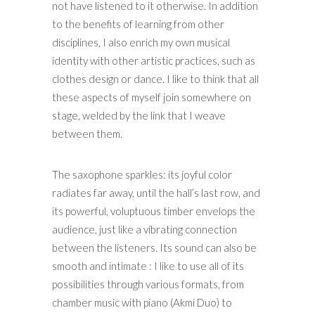
not have listened to it otherwise. In addition
to the benefits of learning from other
disciplines, I also enrich my own musical
identity with other artistic practices, such as
clothes design or dance. I like to think that all
these aspects of myself join somewhere on
stage, welded by the link that I weave
between them.
The saxophone sparkles: its joyful color
radiates far away, until the hall’s last row, and
its powerful, voluptuous timber envelops the
audience, just like a vibrating connection
between the listeners. Its sound can also be
smooth and intimate : I like to use all of its
possibilities through various formats, from
chamber music with piano (Akmi Duo) to