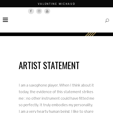
VALENTINE MICHAUD
Français
English
ARTIST STATEMENT
I am a saxophone player. When I think about it
today, the evidence of this statement strikes
me : no other instrument could have fitted me
so perfectly. It truly embodies my personality.
I am a very hearty human being: I like to share