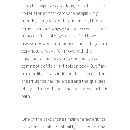
– laughs, experiences, ideas, secrets – , I like
to tell stories that captivate people – my
friends, family, students, audience -, I like to
shine in various ways – with an eccentric look,
a successful challenge, or a smile. I have
always needed an audience, and a stage. In a
very natural way, I fell in love with the
saxophone and its warm, generous voice
coming out of its bright golden body. But if my
personality initially induced this choice, later,
the influence has reversed and the qualities
of my instrument itself shaped my own artistic
path.
One of the saxophone’s main characteristics
is its remarkable adaptability : it is convincing