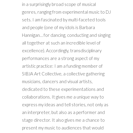
in a surprisingly broad scope of musical
genres, ranging from experimental music to DJ
sets. I am fascinated by multi-faceted tools
and people (one of my idols is Barbara
Hannigan… for dancing, conducting and singing
all together at such an incredible level of
excellence). Accordingly, transdisciplinary
performances are a strong aspect of my
artistic practice: I am a funding member of
SIBJA Art Collective, a collective gathering
musicians, dancers and visual artists,
dedicated to these experimentations and
collaborations. It gives me a unique way to
express my ideas and tell stories, not only as
an interpreter, but also as a performer and
stage director. It also gives me a chance to
present my music to audiences that would