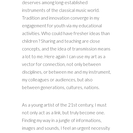
deserves among long-established
instruments of the classical music world.
Tradition and innovation converge in my
engagement for youth via my educational
activities. Who could have fresher ideas than
children ? Sharing and teaching are close
concepts, and the idea of transmission means
a lot to me. Here again I can use my art as a
vector for connection, not only between
disciplines, or between me and my instrument,
my colleagues or audiences, but also
between generations, cultures, nations.
As a young artist of the 21st century, I must
not only act as a link, but truly become one.
Finding my way in a jungle of informations,
images and sounds, I feel an urgent necessity