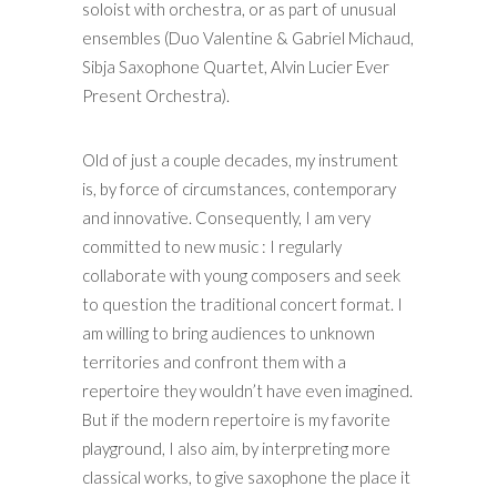
soloist with orchestra, or as part of unusual
ensembles (Duo Valentine & Gabriel Michaud,
Sibja Saxophone Quartet, Alvin Lucier Ever
Present Orchestra).
Old of just a couple decades, my instrument
is, by force of circumstances, contemporary
and innovative. Consequently, I am very
committed to new music : I regularly
collaborate with young composers and seek
to question the traditional concert format. I
am willing to bring audiences to unknown
territories and confront them with a
repertoire they wouldn’t have even imagined.
But if the modern repertoire is my favorite
playground, I also aim, by interpreting more
classical works, to give saxophone the place it