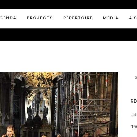
GENDA
PROJECTS
REPERTOIRE
MEDIA
A 
RE
LI
“P