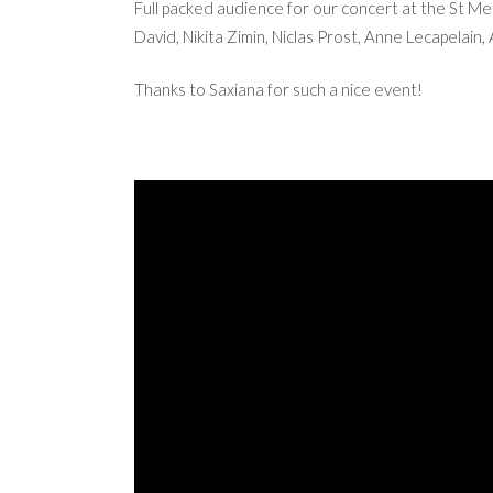
Full packed audience for our concert at the St Mer
David, Nikita Zimin, Niclas Prost, Anne Lecapelai
Thanks to Saxiana for such a nice event!