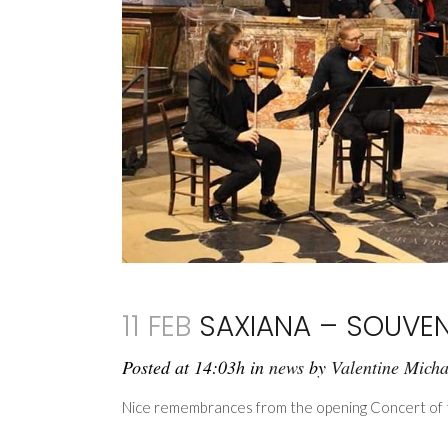
11 FEB
SAXIANA – SOUVEN
Posted at 14:03h
in
news
by
Valentine Mich
Nice remembrances from the opening Concert of th