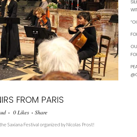
SI
WI
“O
FO
OU
FO
PE
@O
IRS FROM PARIS
aud
0
Likes
Share
e Saxiana Festival organized by Nicolas Prost!