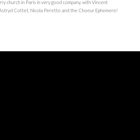
ry church in Paris in very good company, with Vincent
n, Astryd Cottet, Nicola Peretto and the Choeur Ephemere!