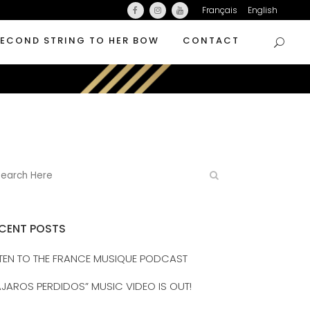
Français
English
SECOND STRING TO HER BOW
CONTACT
CENT POSTS
STEN TO THE FRANCE MUSIQUE PODCAST
AJAROS PERDIDOS” MUSIC VIDEO IS OUT!