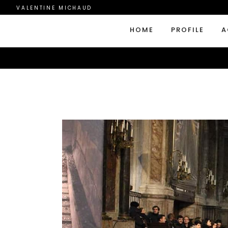
VALENTINE MICHAUD
HOME
PROFILE
A