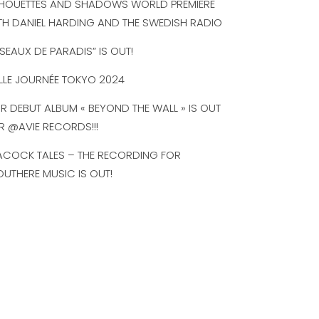
LHOUETTES AND SHADOWS WORLD PREMIERE
TH DANIEL HARDING AND THE SWEDISH RADIO
ISEAUX DE PARADIS” IS OUT!
LLE JOURNÉE TOKYO 2024
R DEBUT ALBUM « BEYOND THE WALL » IS OUT
R @AVIE RECORDS!!!
ACOCK TALES – THE RECORDING FOR
UTHERE MUSIC IS OUT!