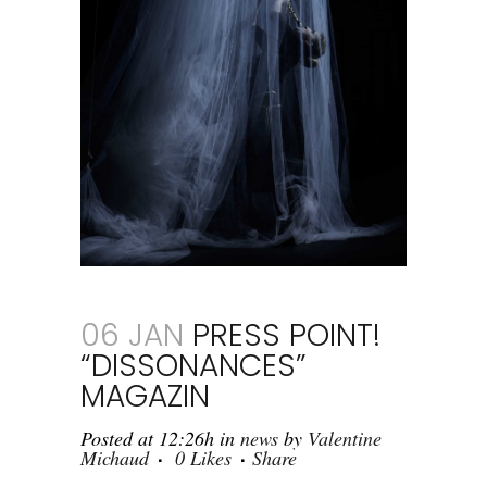
06 JAN
PRESS POINT!
“DISSONANCES”
MAGAZIN
Posted at 12:26h
in
news
by
Valentine
Michaud
0
Likes
Share