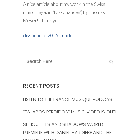
A nice article about my work in the Swiss
music magazin “Dissonances”, by Thomas
Meyer! Thank you!
dissonance 2019 article
RECENT POSTS
LISTEN TO THE FRANCE MUSIQUE PODCAST
“PAJAROS PERDIDOS” MUSIC VIDEO IS OUT!
SILHOUETTES AND SHADOWS WORLD
PREMIERE WITH DANIEL HARDING AND THE