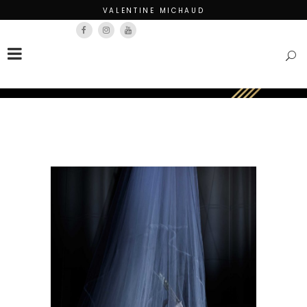
VALENTINE MICHAUD
Français
English