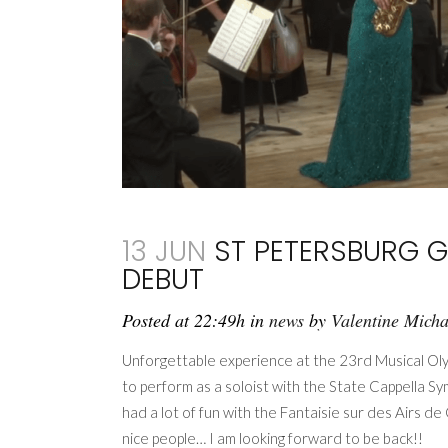
13 JUN
ST PETERSBURG G
DEBUT
Posted at 22:49h
in
news
by
Valentine Mich
Unforgettable experience at the 23rd Musical Olym
to perform as a soloist with the State Cappella 
had a lot of fun with the Fantaisie sur des Airs 
nice people… I am looking forward to be back!!