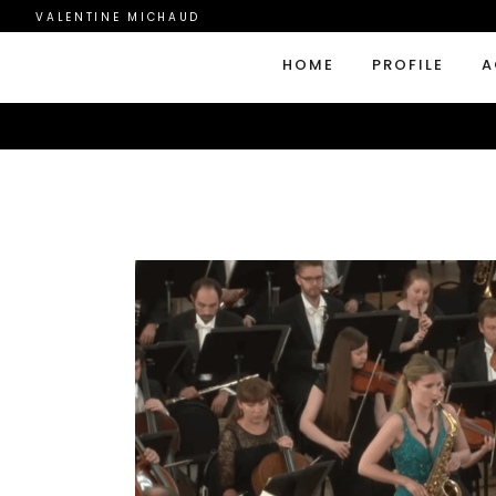
VALENTINE MICHAUD
HOME
PROFILE
A