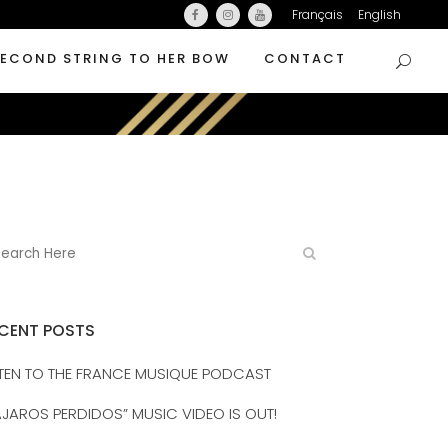
Français
English
SECOND STRING TO HER BOW
CONTACT
CENT POSTS
STEN TO THE FRANCE MUSIQUE PODCAST
AJAROS PERDIDOS” MUSIC VIDEO IS OUT!