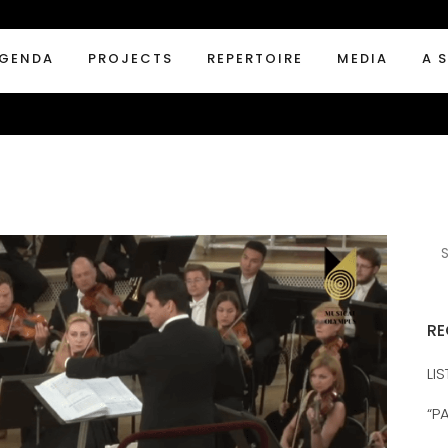
GENDA
PROJECTS
REPERTOIRE
MEDIA
A 
RE
LI
“P