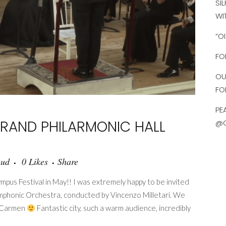
SI
WI
“O
FO
OU
FO
PE
RAND PHILARMONIC HALL
@O
aud
0
Likes
Share
pus Festival in May!! I was extremely happy to be invited
Symphonic Orchestra, conducted by Vincenzo Milletari. We
de Carmen
Fantastic city, such a warm audience, incredibly