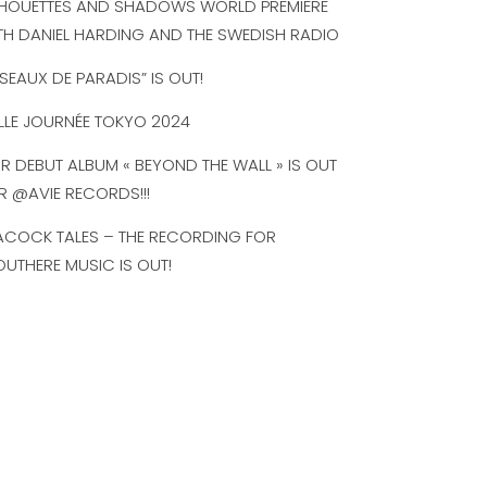
LHOUETTES AND SHADOWS WORLD PREMIERE
TH DANIEL HARDING AND THE SWEDISH RADIO
ISEAUX DE PARADIS” IS OUT!
LLE JOURNÉE TOKYO 2024
R DEBUT ALBUM « BEYOND THE WALL » IS OUT
R @AVIE RECORDS!!!
ACOCK TALES – THE RECORDING FOR
UTHERE MUSIC IS OUT!