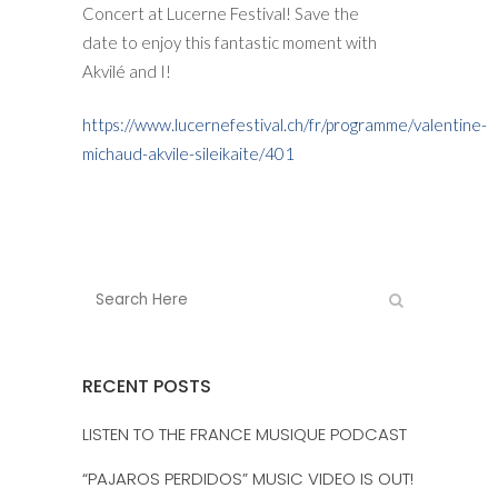
Concert at Lucerne Festival! Save the
date to enjoy this fantastic moment with
Akvilé and I!
https://www.lucernefestival.ch/fr/programme/valentine-
michaud-akvile-sileikaite/401
RECENT POSTS
LISTEN TO THE FRANCE MUSIQUE PODCAST
“PAJAROS PERDIDOS” MUSIC VIDEO IS OUT!