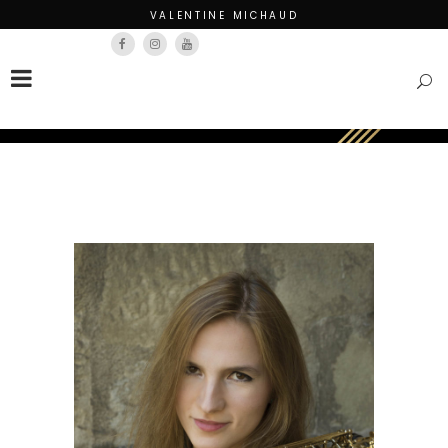
VALENTINE MICHAUD
Français
English