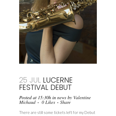
25 JUL
LUCERNE
FESTIVAL DEBUT
Posted at 15:30h
in
news
by
Valentine
Michaud
0
Likes
Share
There are still some tickets left for my Debut