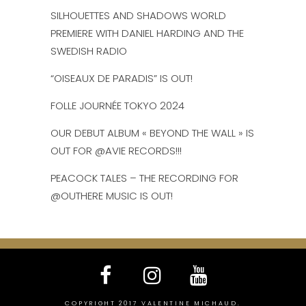
SILHOUETTES AND SHADOWS WORLD
PREMIERE WITH DANIEL HARDING AND THE
SWEDISH RADIO
“OISEAUX DE PARADIS” IS OUT!
FOLLE JOURNÉE TOKYO 2024
OUR DEBUT ALBUM « BEYOND THE WALL » IS
OUT FOR @AVIE RECORDS!!!
PEACOCK TALES – THE RECORDING FOR
@OUTHERE MUSIC IS OUT!
COPYRIGHT 2017 VALENTINE MICHAUD.