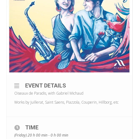
EVENT DETAILS
Oiseaux de Paradis, with Gabriel Michaud
Works by Juillerat, Saint Saens, Piazzola, Couperin, Hillborg, etc
TIME
(Friday) 20 h 00 min - 0 h 00 min