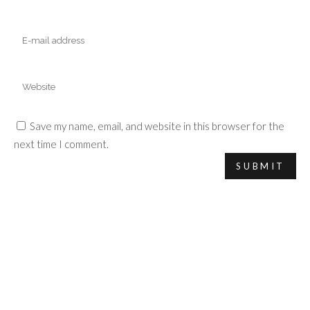
Save my name, email, and website in this browser for the
next time I comment.