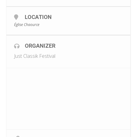
LOCATION
Église Chaource
ORGANIZER
Just Classik Festival