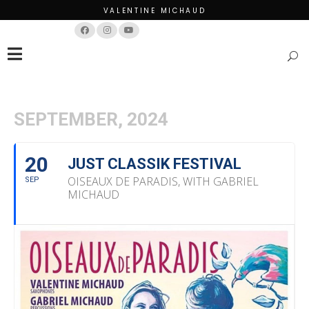
VALENTINE MICHAUD
Français
English
SEPTEMBER, 2024
20
JUST CLASSIK FESTIVAL
OISEAUX DE PARADIS, WITH GABRIEL
SEP
MICHAUD