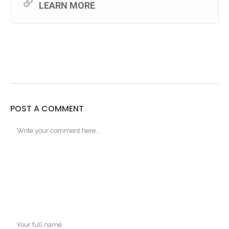
LEARN MORE
POST A COMMENT