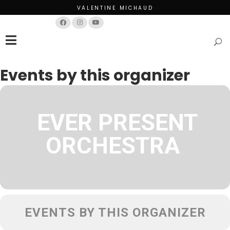
VALENTINE MICHAUD
Français
English
Events by this organizer
EVER PRESENT
ORCHESTRA
EVENTS BY THIS ORGANIZER