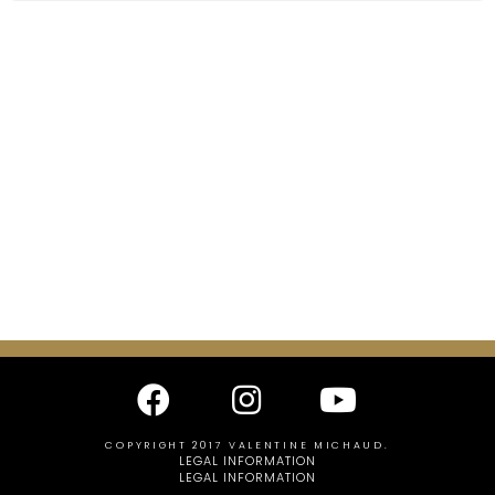
COPYRIGHT 2017 VALENTINE MICHAUD.
LEGAL INFORMATION
LEGAL INFORMATION