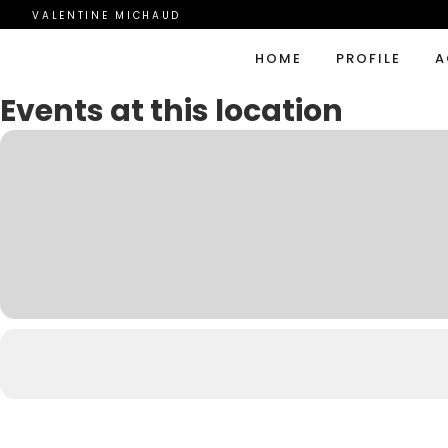
VALENTINE MICHAUD
HOME
PROFILE
A
Events at this location