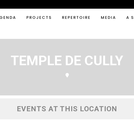
GENDA
PROJECTS
REPERTOIRE
MEDIA
A 
TEMPLE DE CULLY
EVENTS AT THIS LOCATION