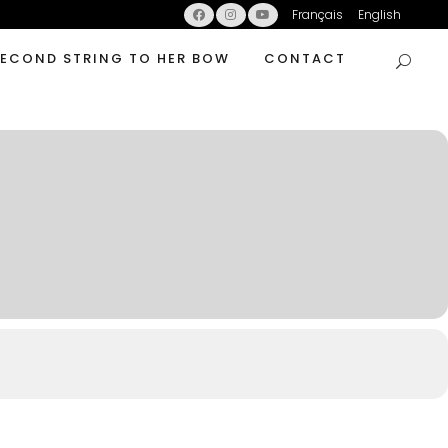
Français
English
SECOND STRING TO HER BOW
CONTACT