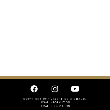
COPYRIGHT 2017 VALENTINE MICHAUD.
LEGAL INFORMATION
LEGAL INFORMATION