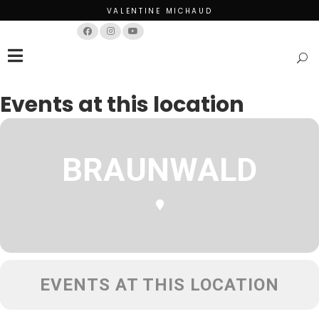
VALENTINE MICHAUD
Français
English
Events at this location
BRAUNWALD
EVENTS AT THIS LOCATION