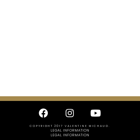
COPYRIGHT 2017 VALENTINE MICHAUD.
LEGAL INFORMATION
LEGAL INFORMATION