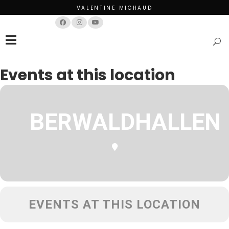
VALENTINE MICHAUD
Français
English
Events at this location
BERWALDHALLEN
EVENTS AT THIS LOCATION