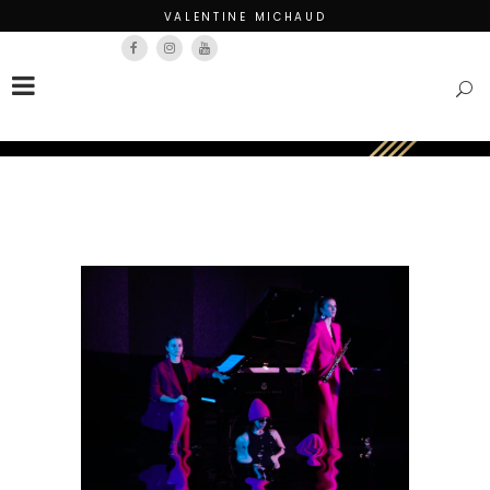
VALENTINE MICHAUD
Français
English