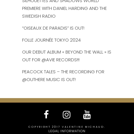
SILHOUETTES AND SHADOWS WORLD
PREMIERE WITH DANIEL HARDING AND THE
SWEDISH RADIO
“OISEAUX DE PARADIS” IS OUT!
FOLLE JOURNÉE TOKYO 2024
OUR DEBUT ALBUM « BEYOND THE WALL » IS
OUT FOR @AVIE RECORDS!!!
PEACOCK TALES – THE RECORDING FOR
@OUTHERE MUSIC IS OUT!
COPYRIGHT 2017 VALENTINE MICHAUD.
LEGAL INFORMATION