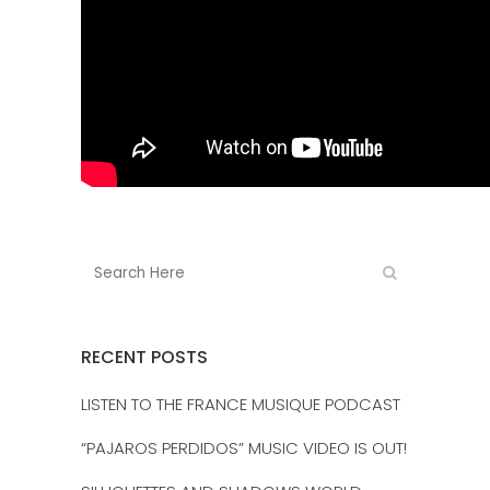
RECENT POSTS
LISTEN TO THE FRANCE MUSIQUE PODCAST
“PAJAROS PERDIDOS” MUSIC VIDEO IS OUT!