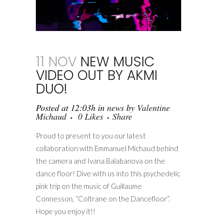
11 NOV
NEW MUSIC
VIDEO OUT BY AKMI
DUO!
Posted at 12:03h
in
news
by
Valentine
Michaud
0
Likes
Share
Proud to present to you our latest
collaboration with Emmanuel Michaud behind
the camera and Ivana Balabanova on the
dance floor! Dive with us into this psychedelic
pink trip on the music of Guillaume
Connesson, “Coltrane on the Dancefloor”.
Hope you enjoy it!!