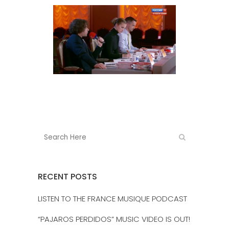
RECENT POSTS
LISTEN TO THE FRANCE MUSIQUE PODCAST
“PAJAROS PERDIDOS” MUSIC VIDEO IS OUT!