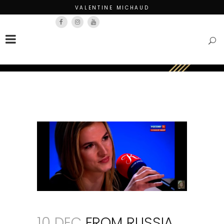
VALENTINE MICHAUD
Français
English
10 DEC
FROM RUSSIA