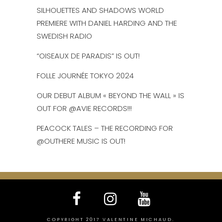
SILHOUETTES AND SHADOWS WORLD
PREMIERE WITH DANIEL HARDING AND THE
SWEDISH RADIO
“OISEAUX DE PARADIS” IS OUT!
FOLLE JOURNÉE TOKYO 2024
OUR DEBUT ALBUM « BEYOND THE WALL » IS
OUT FOR @AVIE RECORDS!!!
PEACOCK TALES – THE RECORDING FOR
@OUTHERE MUSIC IS OUT!
COPYRIGHT 2017 VALENTINE MICHAUD.