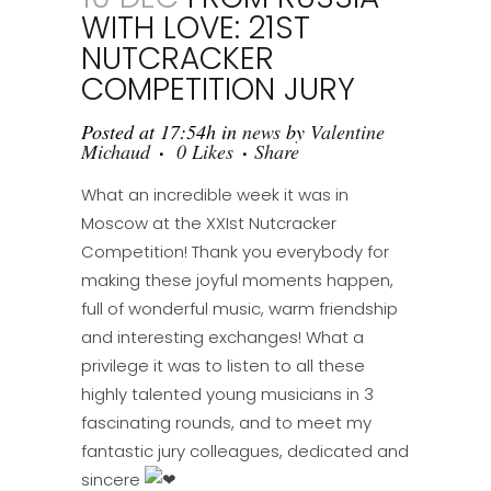
WITH LOVE: 21ST
NUTCRACKER
COMPETITION JURY
Posted at 17:54h
in
news
by
Valentine
Michaud
0
Likes
Share
What an incredible week it was in
Moscow at the XXIst Nutcracker
Competition! Thank you everybody for
making these joyful moments happen,
full of wonderful music, warm friendship
and interesting exchanges! What a
privilege it was to listen to all these
highly talented young musicians in 3
fascinating rounds, and to meet my
fantastic jury colleagues, dedicated and
sincere