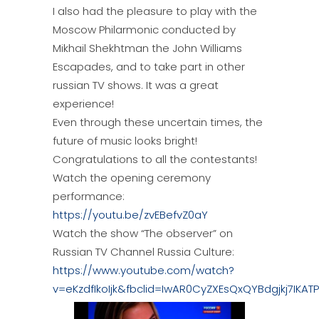
I also had the pleasure to play with the
Moscow Philarmonic conducted by
Mikhail Shekhtman the John Williams
Escapades, and to take part in other
russian TV shows. It was a great
experience!
Even through these uncertain times, the
future of music looks bright!
Congratulations to all the contestants!
Watch the opening ceremony
performance:
https://youtu.be/zvEBefvZ0aY
Watch the show “The observer” on
Russian TV Channel Russia Culture:
https://www.youtube.com/watch?
v=eKzdfIkoIjk&fbclid=IwAR0CyZXEsQxQYBdgjkj7I