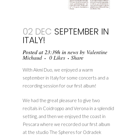
02 DEC
SEPTEMBER IN
ITALY!
Posted at 23:39h
in
news
by
Valentine
Michaud
0
Likes
Share
With Akmi Duo, we enjoyed a warm
september in Italy for some concerts and a
recording session for our first album!
We had the great pleasure to give two
recitals in Coidroppo and Verona in a splendid
setting, and then we enjoyed the coast in
Pescara where we recorded our first album
at the studio The Spheres for Odradek