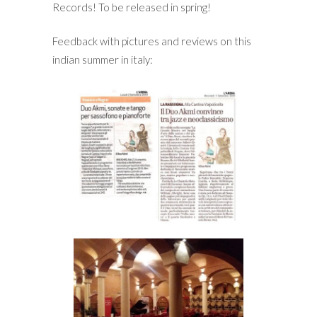
Records! To be released in spring!
Feedback with pictures and reviews on this
indian summer in italy: