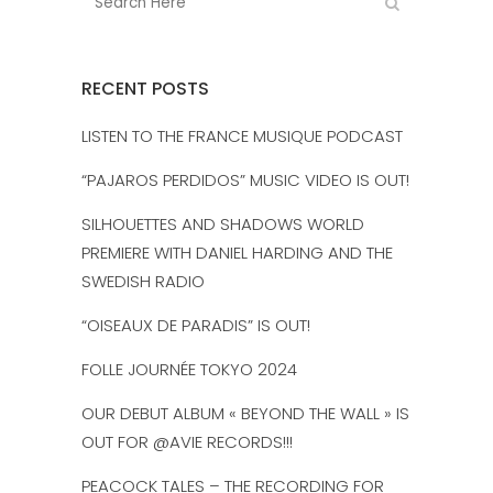
RECENT POSTS
LISTEN TO THE FRANCE MUSIQUE PODCAST
“PAJAROS PERDIDOS” MUSIC VIDEO IS OUT!
SILHOUETTES AND SHADOWS WORLD
PREMIERE WITH DANIEL HARDING AND THE
SWEDISH RADIO
“OISEAUX DE PARADIS” IS OUT!
FOLLE JOURNÉE TOKYO 2024
OUR DEBUT ALBUM « BEYOND THE WALL » IS
OUT FOR @AVIE RECORDS!!!
PEACOCK TALES – THE RECORDING FOR