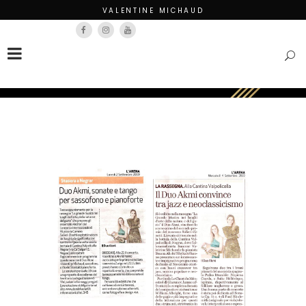
VALENTINE MICHAUD
Français
English