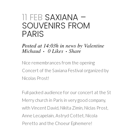
11 FEB
SAXIANA –
SOUVENIRS FROM
PARIS
Posted at 14:03h
in
news
by
Valentine
Michaud
0
Likes
Share
Nice remembrances from the opening
Concert of the Saxiana Festival organized by
Nicolas Prost!
Full packed audience for our concert at the St
Merry church in Paris in very good company,
with Vincent David, Nikita Zimin, Niclas Prost,
Anne Lecapelain, Astryd Cottet, Nicola
Peretto and the Choeur Ephemere!