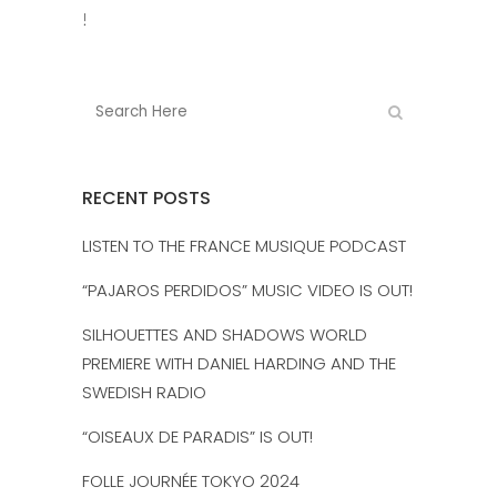
!
RECENT POSTS
LISTEN TO THE FRANCE MUSIQUE PODCAST
“PAJAROS PERDIDOS” MUSIC VIDEO IS OUT!
SILHOUETTES AND SHADOWS WORLD
PREMIERE WITH DANIEL HARDING AND THE
SWEDISH RADIO
“OISEAUX DE PARADIS” IS OUT!
FOLLE JOURNÉE TOKYO 2024