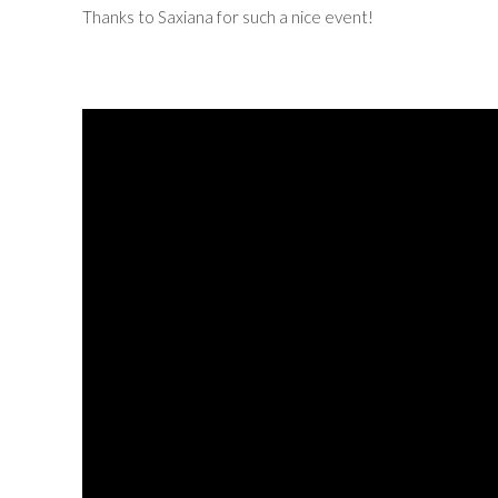
Thanks to Saxiana for such a nice event!