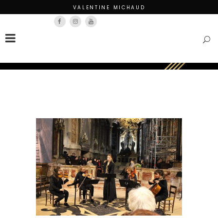
VALENTINE MICHAUD
Français
English