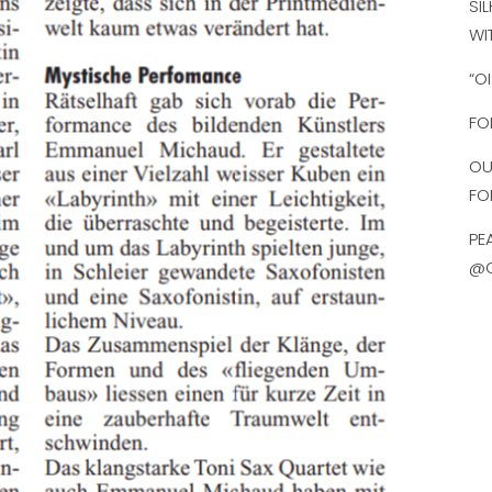
SI
WI
“O
FO
OU
FO
PE
@O