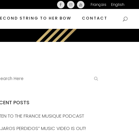
Français
English
SECOND STRING TO HER BOW
CONTACT
CENT POSTS
STEN TO THE FRANCE MUSIQUE PODCAST
AJAROS PERDIDOS” MUSIC VIDEO IS OUT!