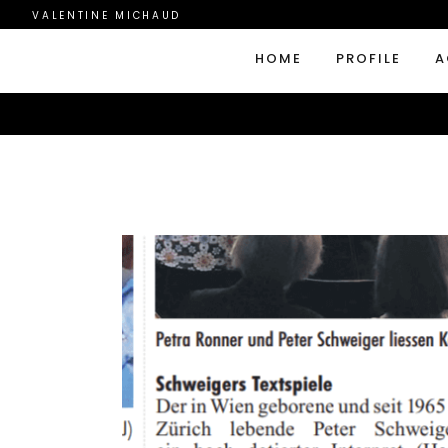
VALENTINE MICHAUD
HOME
PROFILE
A