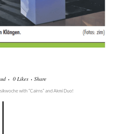
aud
0
Likes
Share
usikwoche with “Cairns” and Akmi Duo!