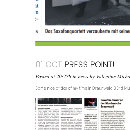
01 OCT
PRESS POINT!
Posted at 20:27h
in
news
by
Valentine Mich
Some nice critics of my time in Braunwald 83rd M