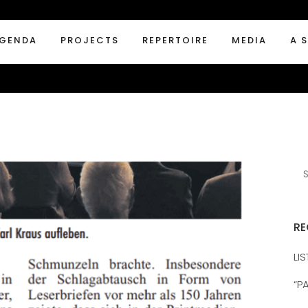
GENDA
PROJECTS
REPERTOIRE
MEDIA
A 
RE
LI
“P