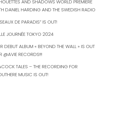
LHOUETTES AND SHADOWS WORLD PREMIERE
TH DANIEL HARDING AND THE SWEDISH RADIO
ISEAUX DE PARADIS” IS OUT!
LLE JOURNÉE TOKYO 2024
R DEBUT ALBUM « BEYOND THE WALL » IS OUT
R @AVIE RECORDS!!!
ACOCK TALES – THE RECORDING FOR
UTHERE MUSIC IS OUT!