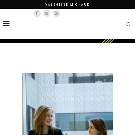
VALENTINE MICHAUD
Français
English