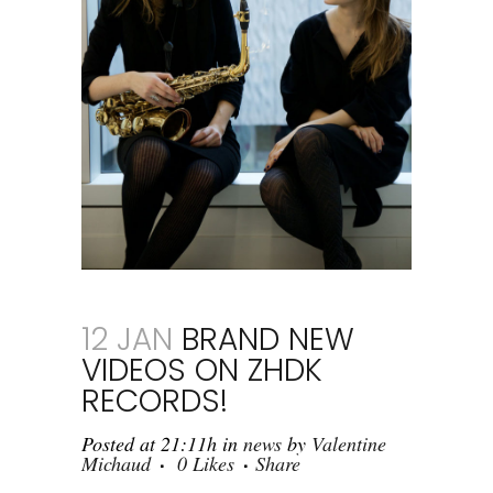
12 JAN
BRAND NEW
VIDEOS ON ZHDK
RECORDS!
Posted at 21:11h
in
news
by
Valentine
Michaud
0
Likes
Share