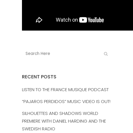
RECENT POSTS
LISTEN TO THE FRANCE MUSIQUE PODCAST
“PAJAROS PERDIDOS” MUSIC VIDEO IS OUT!
SILHOUETTES AND SHADOWS WORLD
PREMIERE WITH DANIEL HARDING AND THE
SWEDISH RADIO