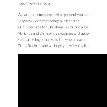
Happy New Year to all!
We are extremely excited to present you our
very new video recordings published on
ZHdK Records for Christmas! Akmi Duo plays
Albright’s and Denisov’s Saxophone and piano
Sonatas. A huge thanks to the whole team of
ZHdK Records and we hope you will enjoy it!!