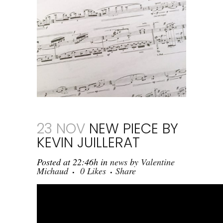
23 NOV
NEW PIECE BY
KEVIN JUILLERAT
Posted at 22:46h
in
news
by
Valentine
Michaud
0
Likes
Share