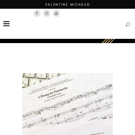
VALENTINE MICHAUD
Français
English