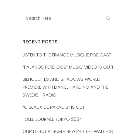
RECENT POSTS
LISTEN TO THE FRANCE MUSIQUE PODCAST
“PAJAROS PERDIDOS” MUSIC VIDEO IS OUT!
SILHOUETTES AND SHADOWS WORLD
PREMIERE WITH DANIEL HARDING AND THE
SWEDISH RADIO
“OISEAUX DE PARADIS” IS OUT!
FOLLE JOURNÉE TOKYO 2024
OUR DEBUT ALBUM « BEYOND THE WALL » IS