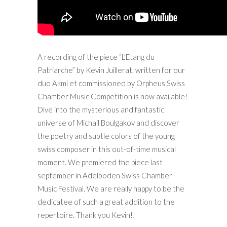
A recording of the piece “L’Etang du
Patriarche” by Kevin Juillerat, written for our
duo Akmi et commissioned by Orpheus Swiss
Chamber Music Competition is now available!
Dive into the mysterious and fantastic
universe of Michail Boulgakov and discover
the poetry and subtle colors of the young
swiss composer in this out-of-time musical
moment. We premiered the piece last
september in Adelboden Swiss Chamber
Music Festival. We are really happy to be the
dedicatee of such a great addition to the
repertoire. Thank you Kevin!!