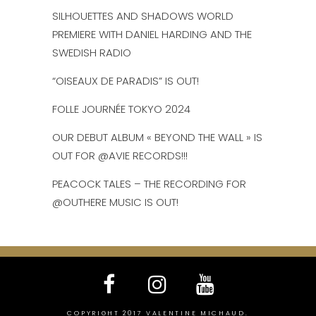
SILHOUETTES AND SHADOWS WORLD
PREMIERE WITH DANIEL HARDING AND THE
SWEDISH RADIO
“OISEAUX DE PARADIS” IS OUT!
FOLLE JOURNÉE TOKYO 2024
OUR DEBUT ALBUM « BEYOND THE WALL » IS
OUT FOR @AVIE RECORDS!!!
PEACOCK TALES – THE RECORDING FOR
@OUTHERE MUSIC IS OUT!
COPYRIGHT 2017 VALENTINE MICHAUD.