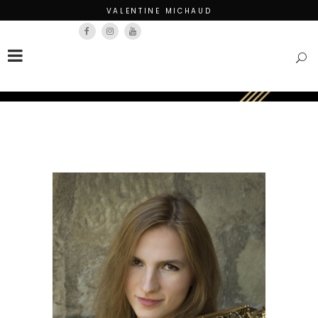
VALENTINE MICHAUD
Français
English