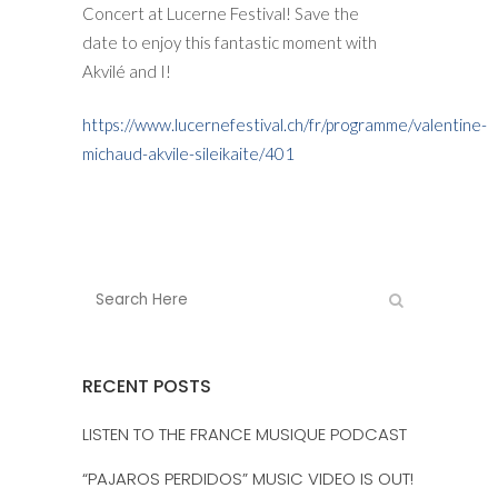
Concert at Lucerne Festival! Save the
date to enjoy this fantastic moment with
Akvilé and I!
https://www.lucernefestival.ch/fr/programme/valentine-
michaud-akvile-sileikaite/401
RECENT POSTS
LISTEN TO THE FRANCE MUSIQUE PODCAST
“PAJAROS PERDIDOS” MUSIC VIDEO IS OUT!