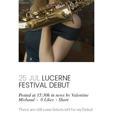
25 JUL
LUCERNE
FESTIVAL DEBUT
Posted at 15:30h
in
news
by
Valentine
Michaud
0
Likes
Share
There are still some tickets left for my Debut