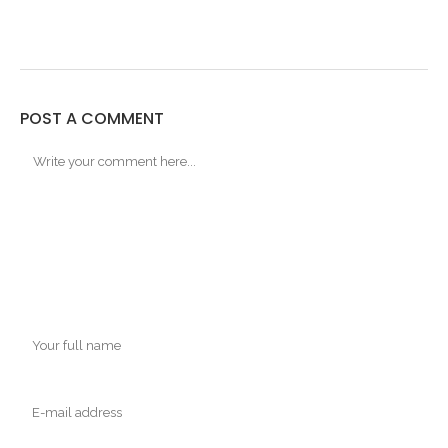
POST A COMMENT