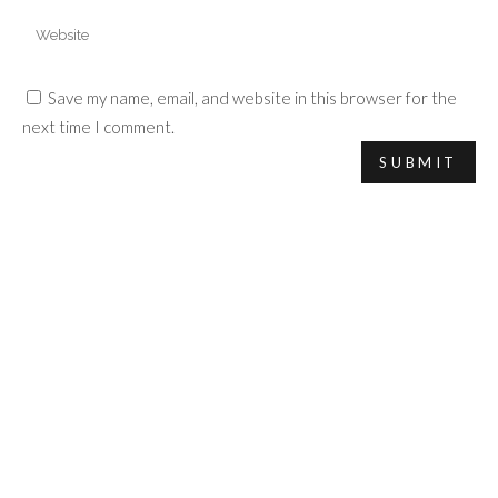
Save my name, email, and website in this browser for the
next time I comment.