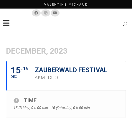
VALENTINE MICHAUD
Français
English
DECEMBER, 2023
15
16
ZAUBERWALD FESTIVAL
AKMI DUO
DEC
TIME
15 (Friday) 0 h 00 min - 16 (Saturday) 0 h 00 min