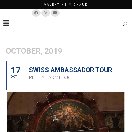
VALENTINE MICHAUD
Français
English
OCTOBER, 2019
17
SWISS AMBASSADOR TOUR
RECITAL AKMI DUO
OCT