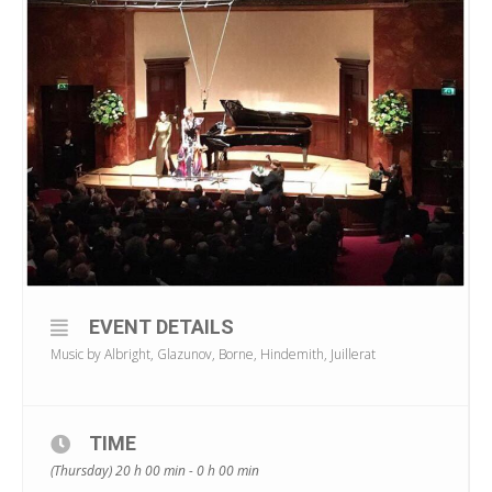
EVENT DETAILS
Music by Albright, Glazunov, Borne, Hindemith, Juillerat
TIME
(Thursday) 20 h 00 min - 0 h 00 min