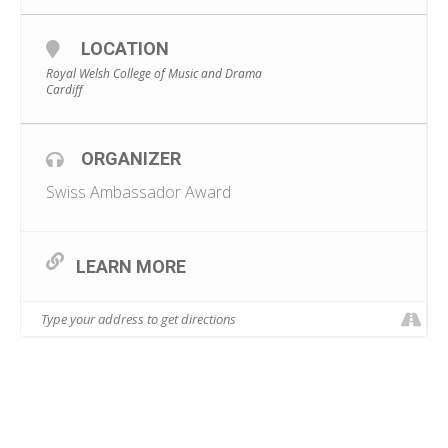
LOCATION
Royal Welsh College of Music and Drama
Cardiff
ORGANIZER
Swiss Ambassador Award
LEARN MORE