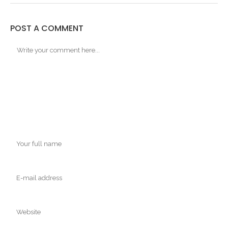
POST A COMMENT