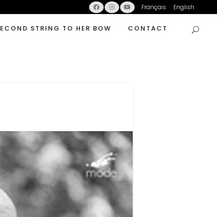
Français
English
SECOND STRING TO HER BOW
CONTACT