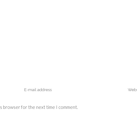
is browser for the next time I comment.