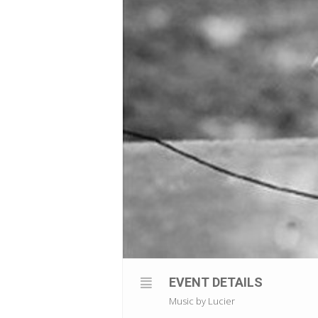
EVENT DETAILS
Music by Lucier