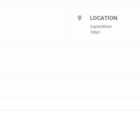
LOCATION
Superdeluxe
Tokyo