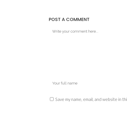
POST A COMMENT
Save my name, email, and website in th