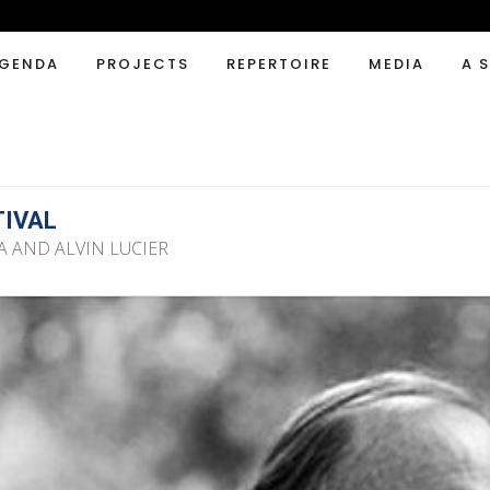
GENDA
PROJECTS
REPERTOIRE
MEDIA
A 
TIVAL
A AND ALVIN LUCIER