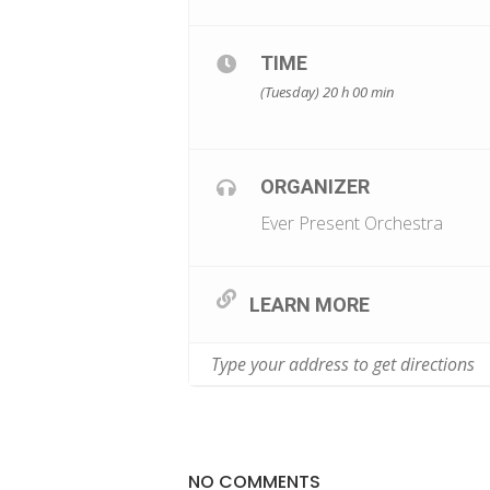
TIME
(Tuesday) 20 h 00 min
ORGANIZER
Ever Present Orchestra
LEARN MORE
NO COMMENTS