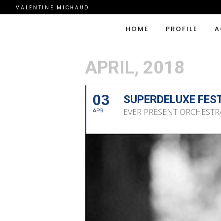
VALENTINE MICHAUD
HOME
PROFILE
A
APRIL, 2018
03
SUPERDELUXE FES
EVER PRESENT ORCHESTR
APR