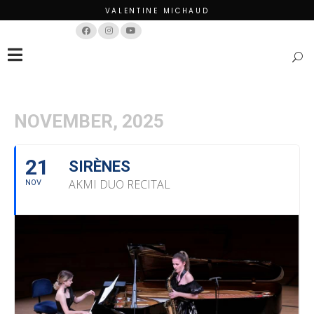
VALENTINE MICHAUD
Français
English
NOVEMBER, 2025
21
SIRÈNES
AKMI DUO RECITAL
NOV