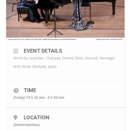
EVENT DETAILS
Works by Lavandier, Chalupka, Dvorak, Bizet, Decruck, Honneger
With Akvile Sileikaite, piano
TIME
(Friday) 19 h 30 min - 0 h 00 min
LOCATION
Zimmermanhaus