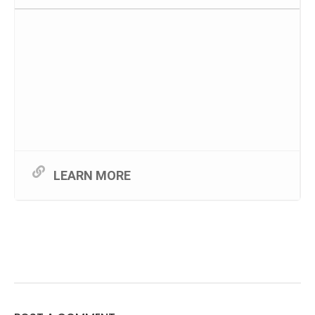
LEARN MORE