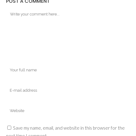
POST A COMMENT
Save my name, email, and website in this browser for the
next time I comment.