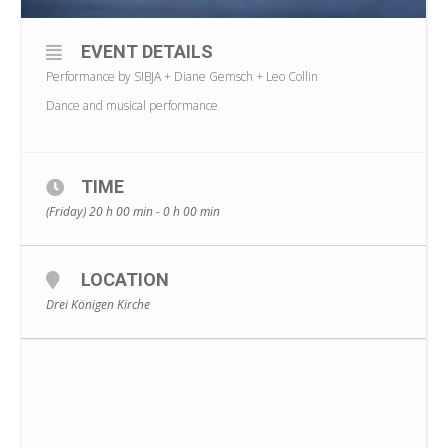
EVENT DETAILS
Performance by SIBJA + Diane Gemsch + Leo Collin
Dance and musical performance
TIME
(Friday) 20 h 00 min - 0 h 00 min
LOCATION
Drei Königen Kirche