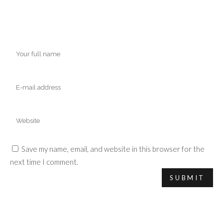
Save my name, email, and website in this browser for the
next time I comment.