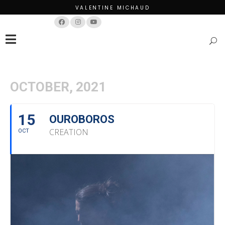
VALENTINE MICHAUD
Français
English
OCTOBER, 2021
15
OUROBOROS
CREATION
OCT