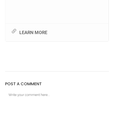
LEARN MORE
POST A COMMENT