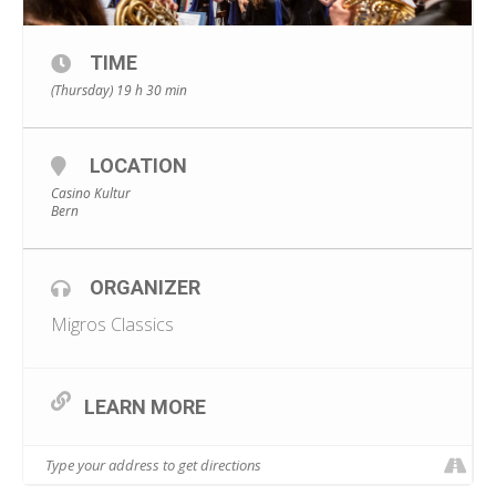
TIME
(Thursday) 19 h 30 min
LOCATION
Casino Kultur
Bern
ORGANIZER
Migros Classics
LEARN MORE