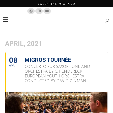
VALENTINE MICHAUD
Français
English
APRIL, 2021
08
MIGROS TOURNÉE
CONCERTO FOR SAXOPHONE AND
APR
ORCHESTRA BY C. PENDERECKI,
EUROPEAN YOUTH ORCHESTRA
CONDUCTED BY DAVID ZINMAN