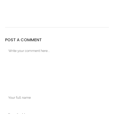
POST A COMMENT