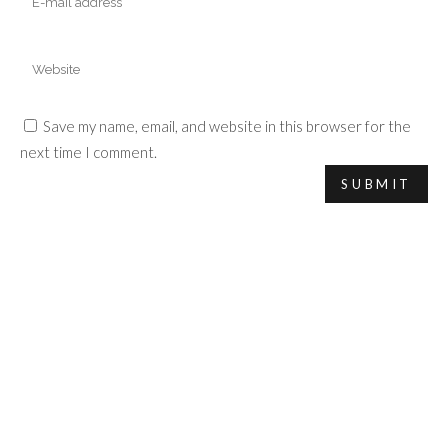
Save my name, email, and website in this browser for the
next time I comment.