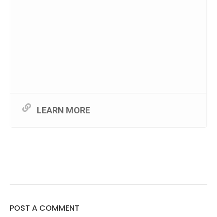
LEARN MORE
POST A COMMENT