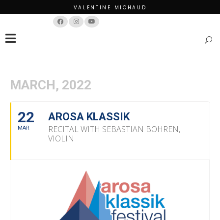
VALENTINE MICHAUD
Français
English
MARCH, 2022
22
AROSA KLASSIK
RECITAL WITH SEBASTIAN BOHREN,
MAR
VIOLIN