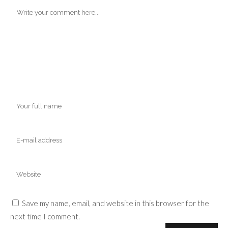
Save my name, email, and website in this browser for the
next time I comment.