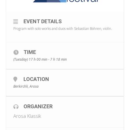
EVENT DETAILS
Program with solo works and duos with Sebastian Bohren, violin.
TIME
(Tuesday) 17 h 00 min - 7 h 18 min
LOCATION
Berkirchli, Arosa
ORGANIZER
Arosa Klassik