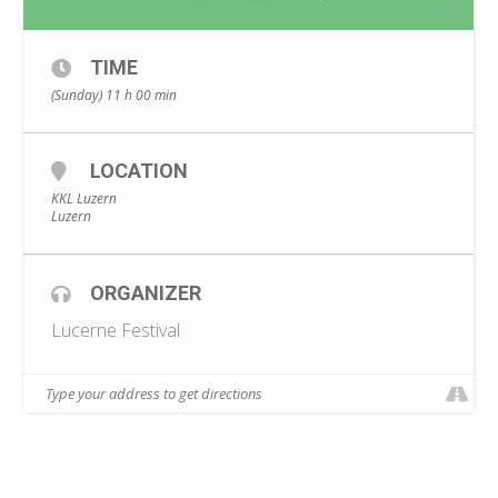
TIME
(Sunday) 11 h 00 min
LOCATION
KKL Luzern
Luzern
ORGANIZER
Lucerne Festival