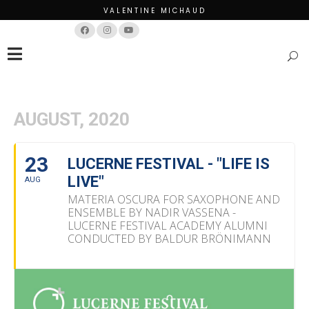
VALENTINE MICHAUD
Français
English
AUGUST, 2020
23
LUCERNE FESTIVAL - "LIFE IS
LIVE"
AUG
MATERIA OSCURA FOR SAXOPHONE AND
ENSEMBLE BY NADIR VASSENA -
LUCERNE FESTIVAL ACADEMY ALUMNI
CONDUCTED BY BALDUR BRÖNIMANN