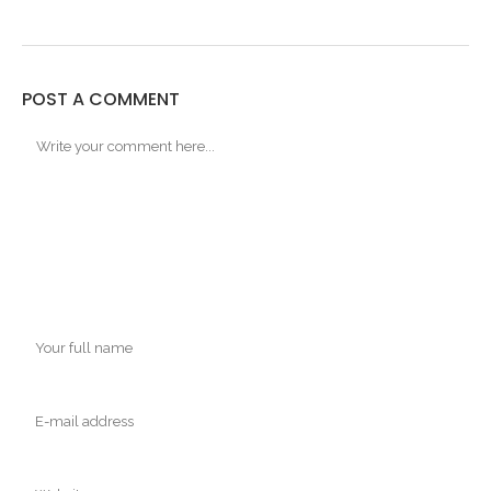
POST A COMMENT