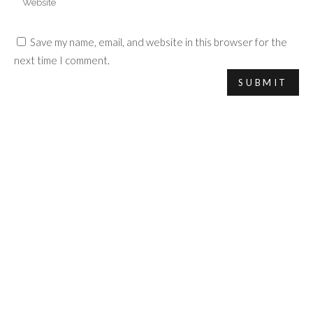
Save my name, email, and website in this browser for the
next time I comment.
COPYRIGHT 2017 VALENTINE MICHAUD.
LEGAL INFORMATION