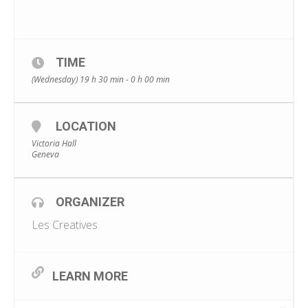
TIME
(Wednesday) 19 h 30 min - 0 h 00 min
LOCATION
Victoria Hall
Geneva
ORGANIZER
Les Creatives
LEARN MORE