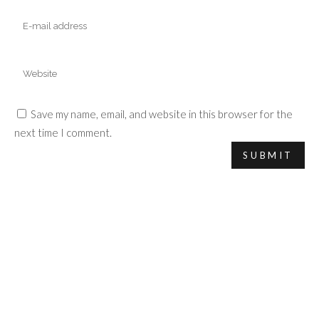
Save my name, email, and website in this browser for the
next time I comment.