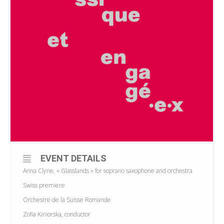
EVENT DETAILS
Anna Clyne, « Glasslands » for soprano saxophone and orchestra
Swiss premiere
Orchestre de la Suisse Romande
Zofia Kiniorska, conductor