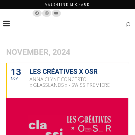
VALENTINE MICHAUD
Français
English
NOVEMBER, 2024
13
LES CRÉATIVES X OSR
ANNA CLYNE CONCERTO
NOV
« GLASSLANDS » - SWISS PREMIERE