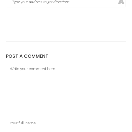
POST A COMMENT