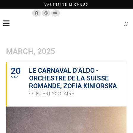
VALENTINE MICHAUD
Français
English
MARCH, 2025
20
LE CARNAVAL D’ALDO -
ORCHESTRE DE LA SUISSE
MAR
ROMANDE, ZOFIA KINIORSKA
CONCERT SCOLAIRE