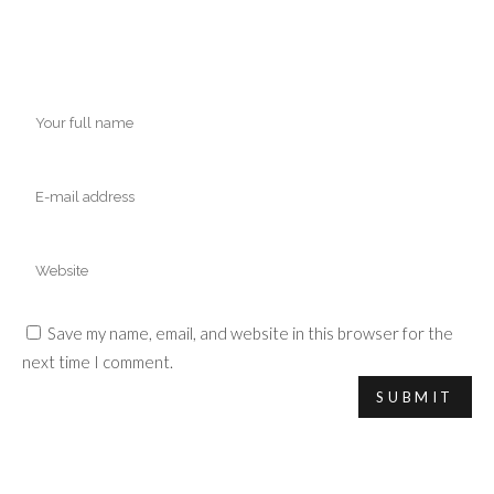
Save my name, email, and website in this browser for the
next time I comment.