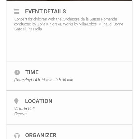
EVENT DETAILS
Concert for children with the Orchestre de la Suisse Romande
conducted by Zofia Kiniorska. Works by Villa-Lobos, Milhaud, Borne,
Gardel, Piazzolla
TIME
(Thursday) 14 h 15 min - 0 h 00 min
LOCATION
Victoria Hall
Geneva
ORGANIZER