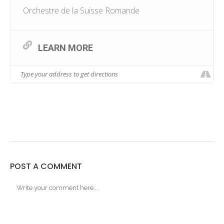
Orchestre de la Suisse Romande
LEARN MORE
POST A COMMENT