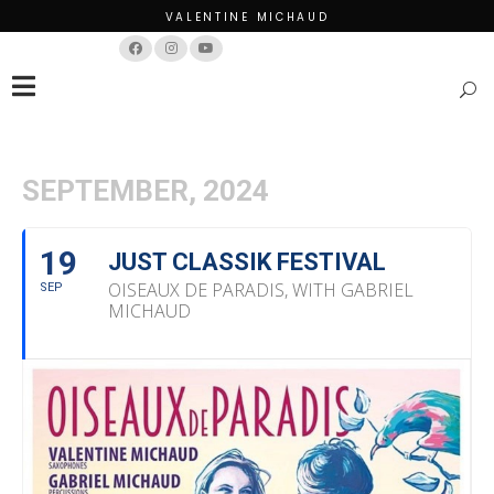
VALENTINE MICHAUD
Français
English
SEPTEMBER, 2024
19
JUST CLASSIK FESTIVAL
OISEAUX DE PARADIS, WITH GABRIEL
SEP
MICHAUD