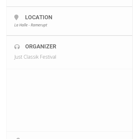
LOCATION
La Halle - Ramerupt
ORGANIZER
Just Classik Festival