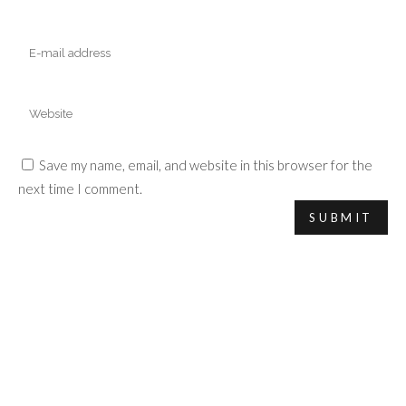
Save my name, email, and website in this browser for the
next time I comment.