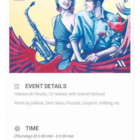
EVENT DETAILS
Oiseaux de Paradis, CD release, with Gabriel Michaud
Works by Juillerat, Saint Saens, Piazzola, Couperin, Hillborg, etc
TIME
(Thursday) 20 h 00 min - 0 h 00 min