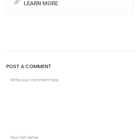
LEARN MORE
POST A COMMENT