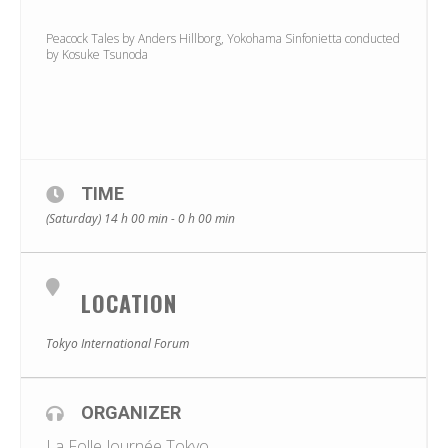
Peacock Tales by Anders Hillborg, Yokohama Sinfonietta conducted
by Kosuke Tsunoda
TIME
(Saturday) 14 h 00 min - 0 h 00 min
LOCATION
Tokyo International Forum
ORGANIZER
La Folle Journée Tokyo