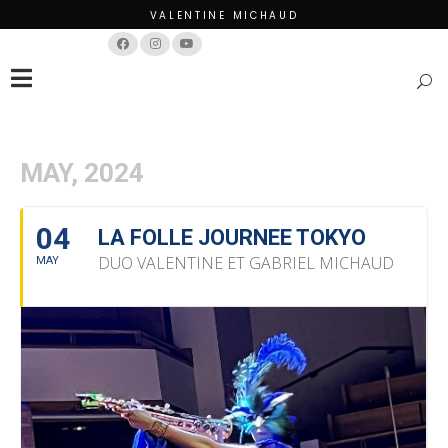
VALENTINE MICHAUD
Français
English
MAY, 2024
04
LA FOLLE JOURNEE TOKYO
DUO VALENTINE ET GABRIEL MICHAUD
MAY