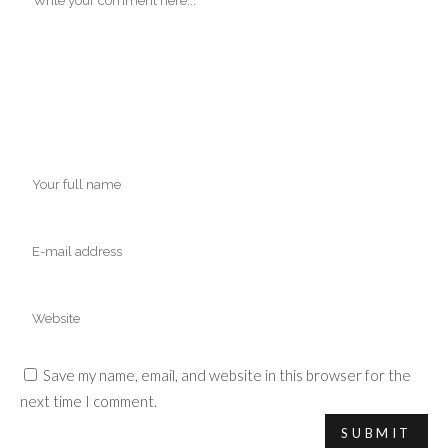
Save my name, email, and website in this browser for the
next time I comment.