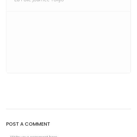
POST A COMMENT