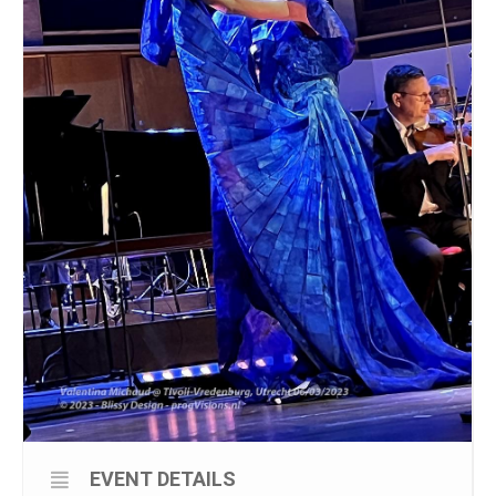
EVENT DETAILS