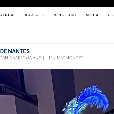
GENDA
PROJECTS
REPERTOIRE
MEDIA
A 
 DE NANTES
NFONIA VARSOVIA AND JULIEN MASMONDET