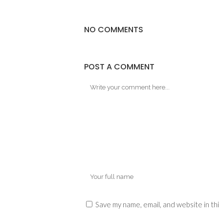
NO COMMENTS
POST A COMMENT
Save my name, email, and website in th