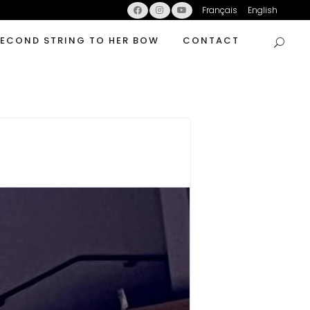
Français
English
SECOND STRING TO HER BOW
CONTACT