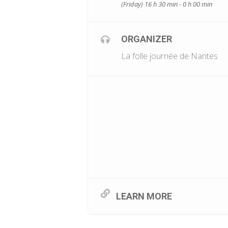
(Friday) 16 h 30 min - 0 h 00 min
ORGANIZER
La folle journée de Nantes
LEARN MORE