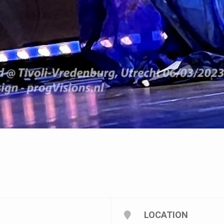
LOCATION