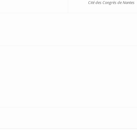
Cité des Congrès de Nantes