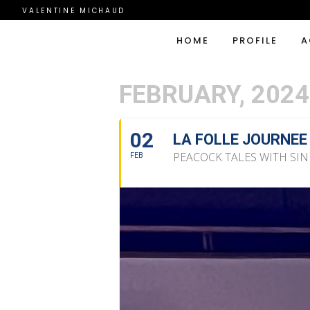
VALENTINE MICHAUD
HOME
PROFILE
A
FEBRUARY, 2024
02
LA FOLLE JOURNEE
PEACOCK TALES WITH SI
FEB