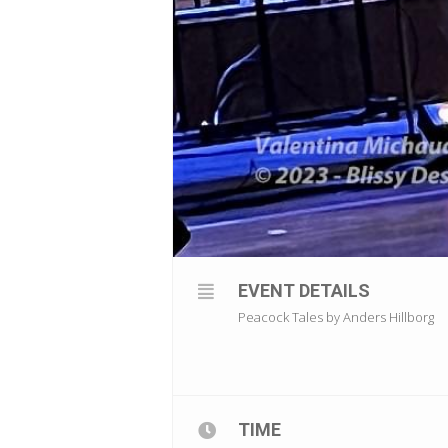
EVENT DETAILS
Peacock Tales by Anders Hillborg
TIME