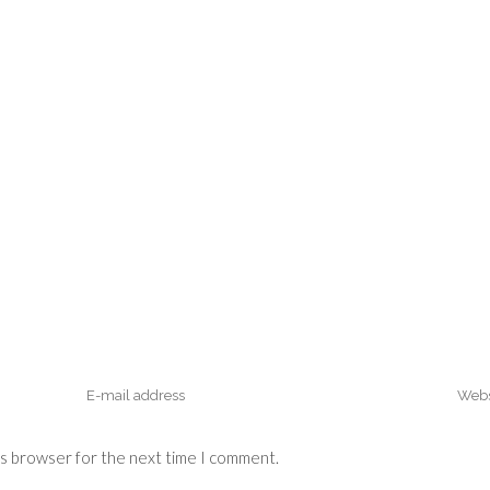
is browser for the next time I comment.