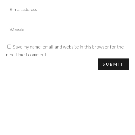
Save my name, email, and website in this browser for the
next time I comment.