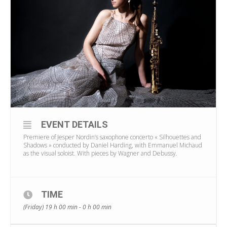
EVENT DETAILS
Premiere of Jesper Nordin’s saxophone concerto « Silhouettes and
Shadows » conducted by Daniel Harding, with Emmanuel Michaud
as the visual soloist. With pieces by Wagner and Debussy.
TIME
(Friday) 19 h 00 min - 0 h 00 min