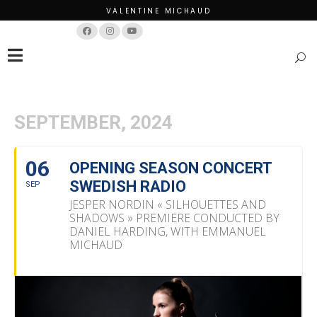
VALENTINE MICHAUD
Français
English
SEPTEMBER, 2024
06
OPENING SEASON CONCERT
SWEDISH RADIO
SEP
JESPER NORDIN « SILHOUETTES AND
SHADOWS » PREMIERE CONDUCTED BY
DANIEL HARDING, WITH EMMANUEL
MICHAUD