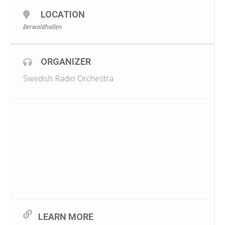
LOCATION
Berwaldhallen
ORGANIZER
Swedish Radio Orchestra
LEARN MORE