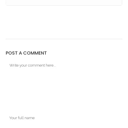
POST A COMMENT