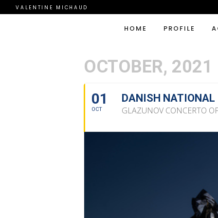
VALENTINE MICHAUD
HOME
PROFILE
A
OCTOBER, 2021
01
DANISH NATIONAL
GLAZUNOV CONCERTO OP.
OCT