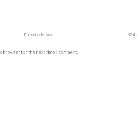
is browser for the next time I comment.