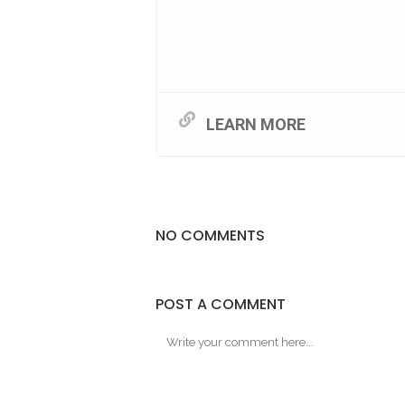
LEARN MORE
NO COMMENTS
POST A COMMENT