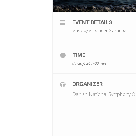
EVENT DETAILS
Music by Alexander Glazunov
TIME
(Friday) 20 h 00 min
ORGANIZER
Danish National Symphony O