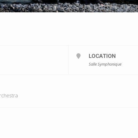
LOCATION
Salle Symphonique
rchestra