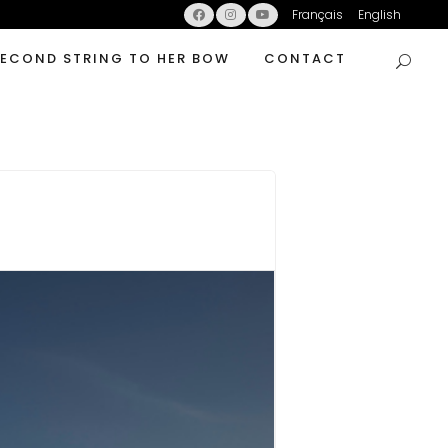
Français
English
SECOND STRING TO HER BOW
CONTACT