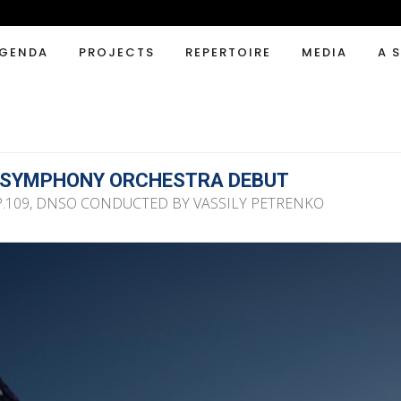
GENDA
PROJECTS
REPERTOIRE
MEDIA
A 
 SYMPHONY ORCHESTRA DEBUT
109, DNSO CONDUCTED BY VASSILY PETRENKO