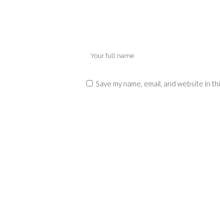
Save my name, email, and website in th