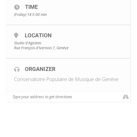
TIME
(Friday) 18 h 00 min
LOCATION
Studio d'Agostini
Rue François d'Ivernois 7, Genève
ORGANIZER
Conservatoire Populaire de Musique de Genève