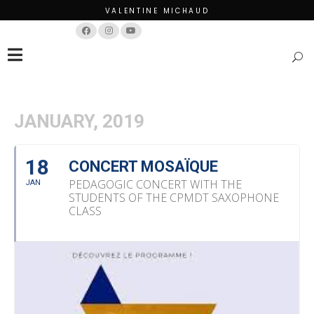
VALENTINE MICHAUD
Français
English
JANUARY, 2019
18
CONCERT MOSAÏQUE
PEDAGOGIC CONCERT WITH THE
JAN
STUDENTS OF THE CPMDT SAXOPHONE
CLASS