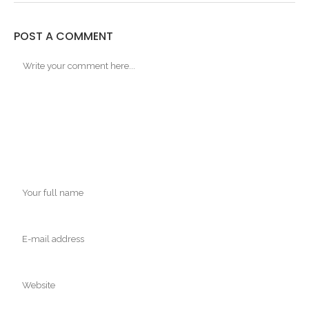
POST A COMMENT