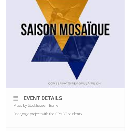
EVENT DETAILS
Music by Stockhausen, Borne
Pedagogic project with the CPMDT students