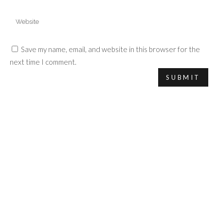
Save my name, email, and website in this browser for the
next time I comment.