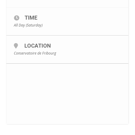
TIME
All Day (Saturday)
LOCATION
Conservatoire de Fribourg