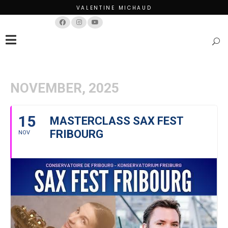
VALENTINE MICHAUD
Français
English
NOVEMBER, 2025
15
MASTERCLASS SAX FEST
FRIBOURG
NOV