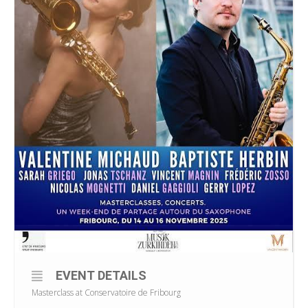
EVENT DETAILS
Masterclass at Conservatoire de Fribourg