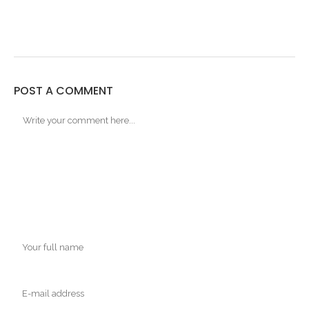
POST A COMMENT