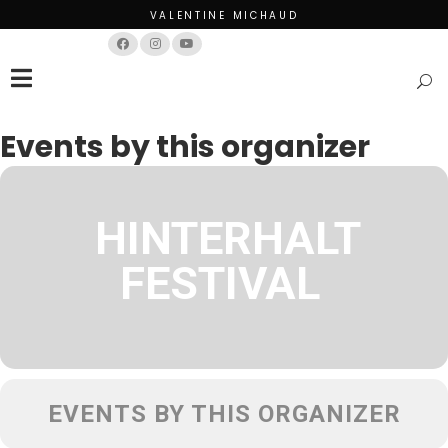
VALENTINE MICHAUD
Français
English
Events by this organizer
HINTERHALT
FESTIVAL
EVENTS BY THIS ORGANIZER