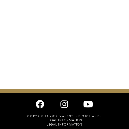
COPYRIGHT 2017 VALENTINE MICHAUD.
LEGAL INFORMATION
LEGAL INFORMATION