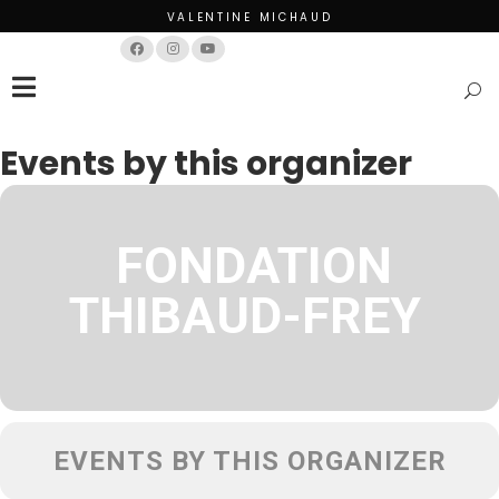
VALENTINE MICHAUD
Français
English
Events by this organizer
FONDATION
THIBAUD-FREY
EVENTS BY THIS ORGANIZER