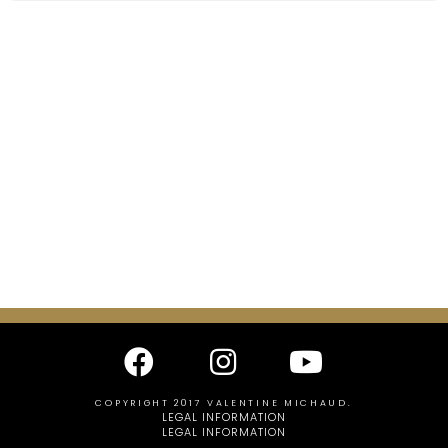
COPYRIGHT 2017 VALENTINE MICHAUD.
LEGAL INFORMATION
LEGAL INFORMATION