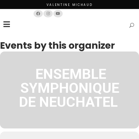
VALENTINE MICHAUD
Français
English
Events by this organizer
ENSEMBLE
SYMPHONIQUE
DE NEUCHATEL