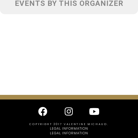
EVENTS BY THIS ORGANIZER
COPYRIGHT 2017 VALENTINE MICHAUD.
LEGAL INFORMATION
LEGAL INFORMATION