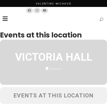
VALENTINE MICHAUD
Français
English
Events at this location
VICTORIA HALL
Geneva
EVENTS AT THIS LOCATION