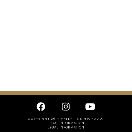
COPYRIGHT 2017 VALENTINE MICHAUD.
LEGAL INFORMATION
LEGAL INFORMATION