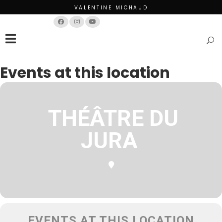
VALENTINE MICHAUD
Français
English
Events at this location
THÉÂTRE DU
JURA
EVENTS AT THIS LOCATION