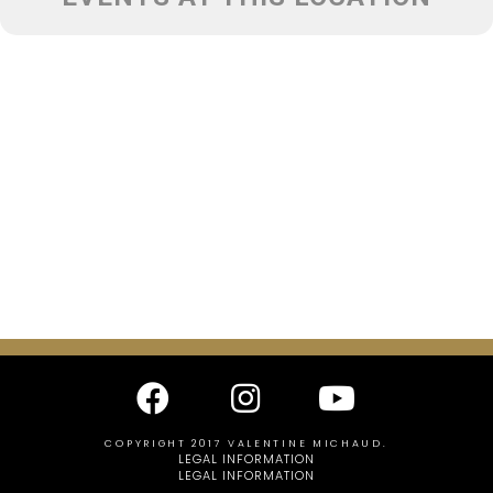
COPYRIGHT 2017 VALENTINE MICHAUD.
LEGAL INFORMATION
LEGAL INFORMATION