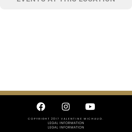
COPYRIGHT 2017 VALENTINE MICHAUD.
LEGAL INFORMATION
LEGAL INFORMATION