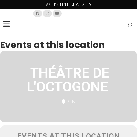
VALENTINE MICHAUD
Français
English
Events at this location
THÉÂTRE DE
L'OCTOGONE
Pully
EVENTS AT THIS LOCATION