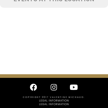
COPYRIGHT 2017 VALENTINE MICHAUD.
LEGAL INFORMATION
LEGAL INFORMATION