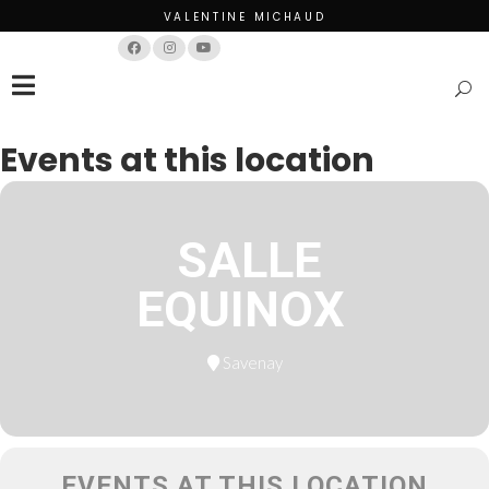
VALENTINE MICHAUD
Français
English
Events at this location
SALLE
EQUINOX
Savenay
EVENTS AT THIS LOCATION