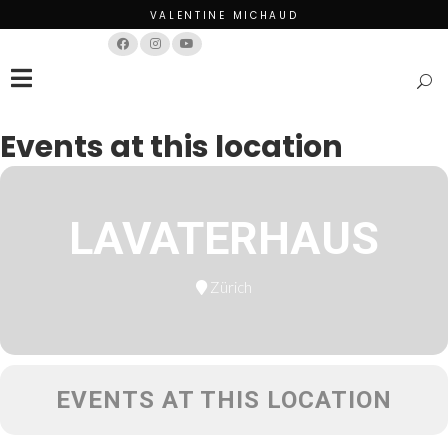
VALENTINE MICHAUD
Français
English
Events at this location
LAVATERHAUS
Zürich
EVENTS AT THIS LOCATION