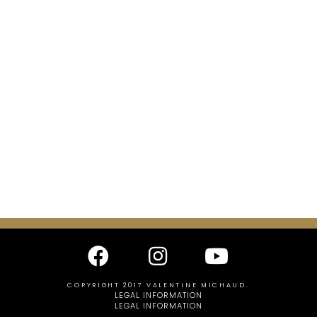
COPYRIGHT 2017 VALENTINE MICHAUD.
LEGAL INFORMATION
LEGAL INFORMATION