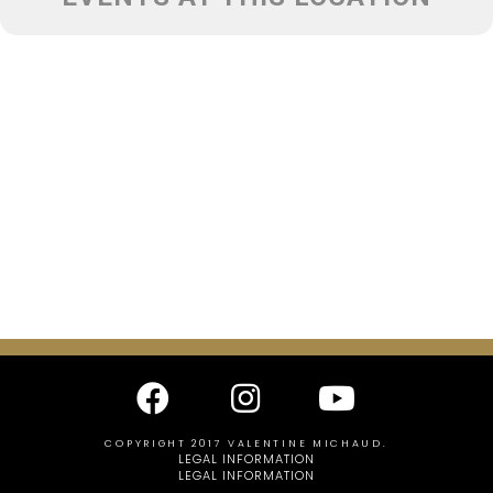
COPYRIGHT 2017 VALENTINE MICHAUD.
LEGAL INFORMATION
LEGAL INFORMATION