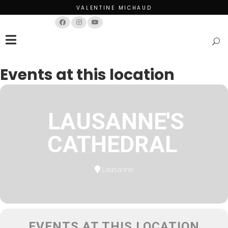
VALENTINE MICHAUD
Français
English
Events at this location
LAUSANNE'S
CATHEDRAL
Lausanne
EVENTS AT THIS LOCATION