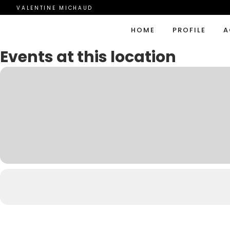
VALENTINE MICHAUD
HOME
PROFILE
A
Events at this location