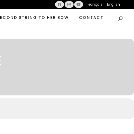
Français
English
SECOND STRING TO HER BOW
CONTACT
E