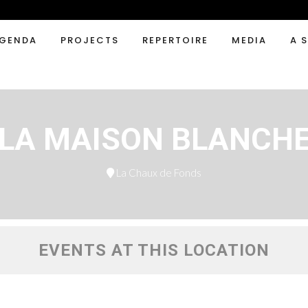
GENDA
PROJECTS
REPERTOIRE
MEDIA
A 
LA MAISON BLANCH
La Chaux de Fonds
EVENTS AT THIS LOCATION