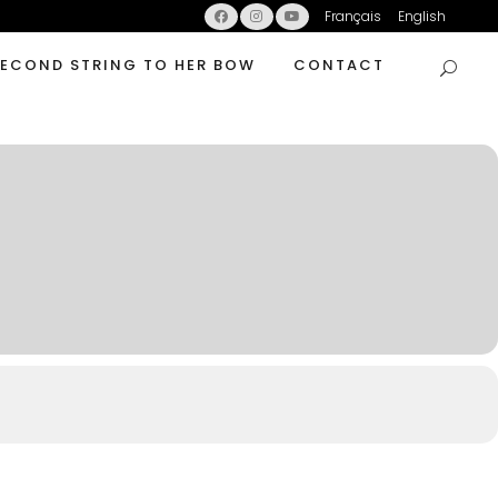
Français
English
SECOND STRING TO HER BOW
CONTACT