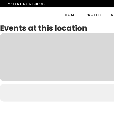
VALENTINE MICHAUD
HOME
PROFILE
A
Events at this location