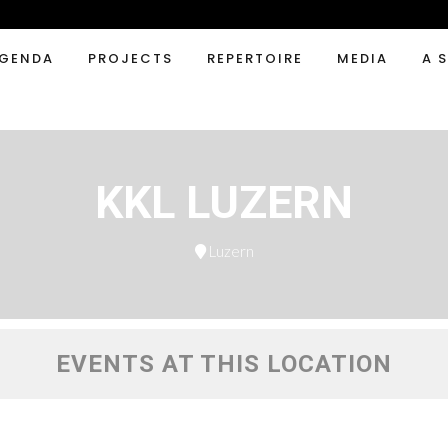
GENDA
PROJECTS
REPERTOIRE
MEDIA
A 
KKL LUZERN
Luzern
EVENTS AT THIS LOCATION