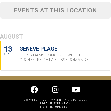
EVENTS AT THIS LOCATION
AUGUST
13
GENÈVE PLAGE
JOHN ADAMS CONCERTO WITH THE
AUG
ORCHESTRE DE LA SUISSE ROMANDE
COPYRIGHT 2017 VALENTINE MICHAUD.
LEGAL INFORMATION
LEGAL INFORMATION