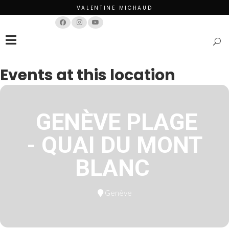
VALENTINE MICHAUD
Français
English
Events at this location
GENÈVE PLAGE
- QUAI DU MONT
BLANC
Genève