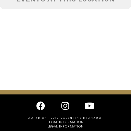
COPYRIGHT 2017 VALENTINE MICHAUD.
LEGAL INFORMATION
LEGAL INFORMATION