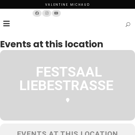
VALENTINE MICHAUD
Français
English
Events at this location
FESTSAAL
LIEBESTRASSE
EVENTS AT THIS LOCATION