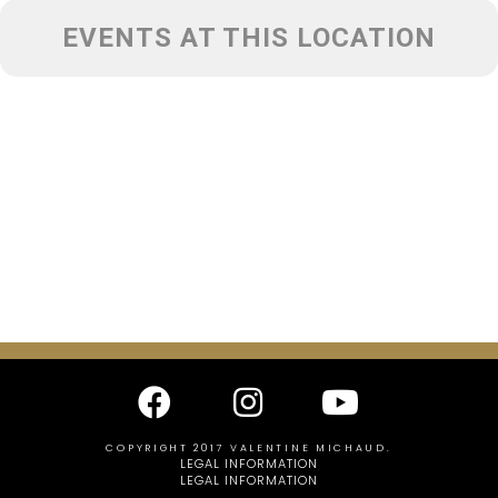
EVENTS AT THIS LOCATION
COPYRIGHT 2017 VALENTINE MICHAUD.
LEGAL INFORMATION
LEGAL INFORMATION