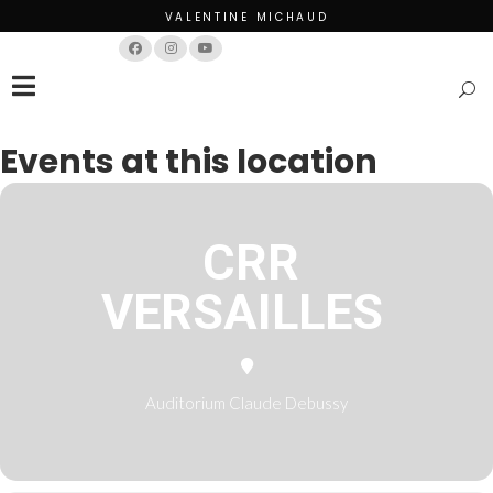
VALENTINE MICHAUD
Français
English
Events at this location
CRR
VERSAILLES
Auditorium Claude Debussy